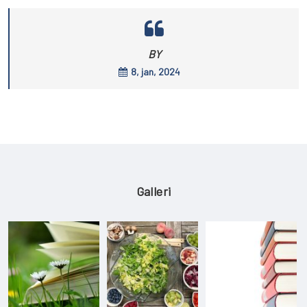
BY
8, jan, 2024
Galleri