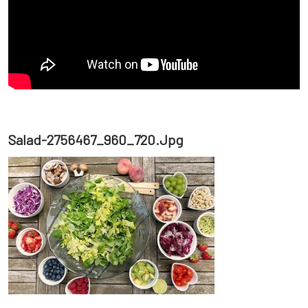
Salad-2756467_960_720.jpg